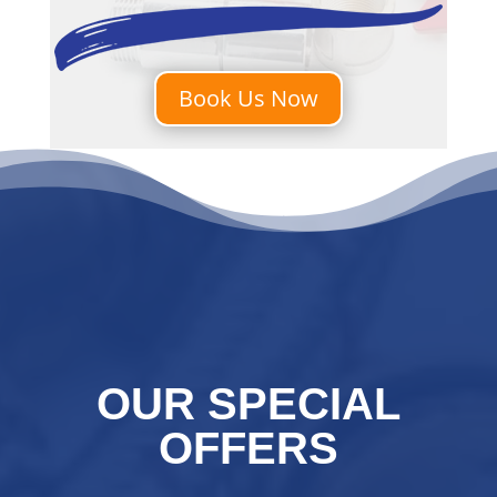
Book Us Now
OUR SPECIAL
OFFERS