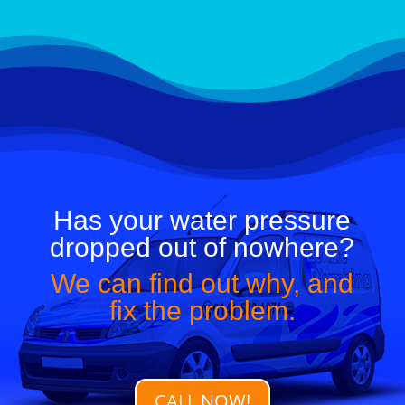
APPLIANCE INSTALL
Has your water pressure
dropped out of nowhere?
We can find out why, and
fix the problem.
CALL NOW!