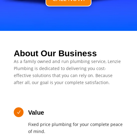
About Our Business
As a family owned and run plumbing service, Lenzie
Plumbing is dedicated to delivering you cost-
effective solutions that you can rely on. Because
after all, our goal is your complete satisfaction.
Value
N
Fixed price plumbing for your complete peace
of mind.