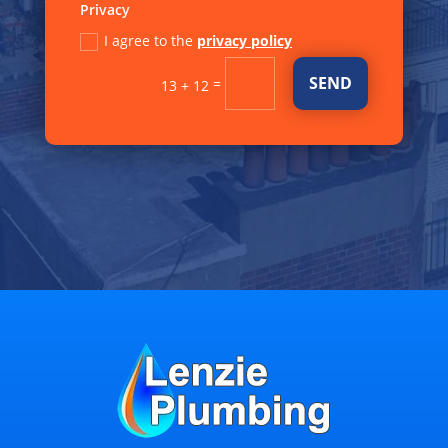
Privacy
I agree to the
privacy policy
SEND
=
13 + 12