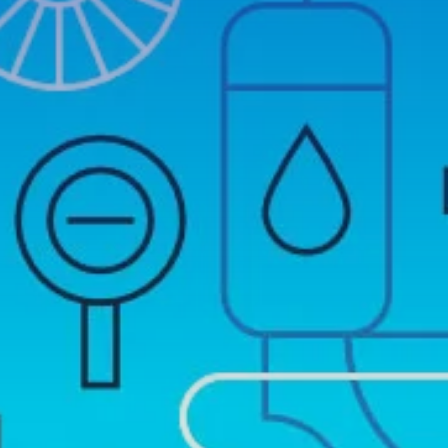
EMERGENCY PLUMBER
BOILER REPAIRS