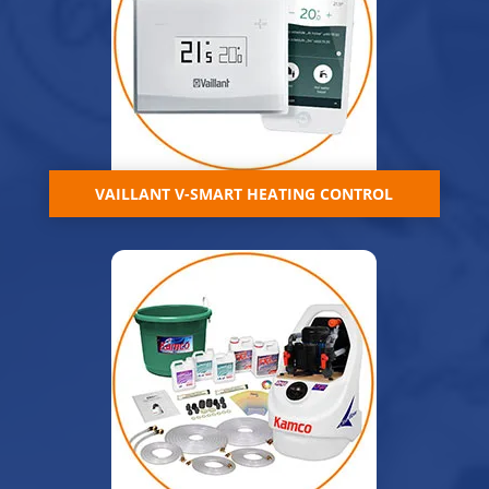
VAILLANT V-SMART HEATING CONTROL