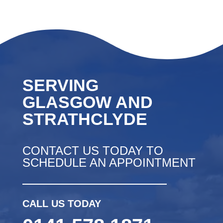
SERVING
GLASGOW AND
STRATHCLYDE
CONTACT US TODAY TO
SCHEDULE AN APPOINTMENT
CALL US TODAY