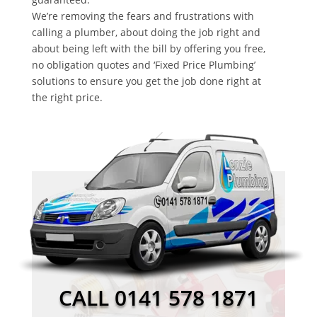
We’re removing the fears and frustrations with
calling a plumber, about doing the job right and
about being left with the bill by offering you free,
no obligation quotes and ‘Fixed Price Plumbing’
solutions to ensure you get the job done right at
the right price.
CALL 0141 578 1871