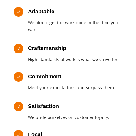
Adaptable
N
We aim to get the work done in the time you
want.
Craftsmanship
N
High standards of work is what we strive for.
Commitment
N
Meet your expectations and surpass them.
Satisfaction
N
We pride ourselves on customer loyalty.
Local
N