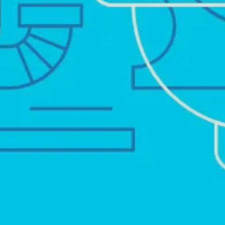
TOILET FIXES