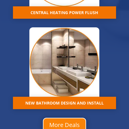
CENTRAL HEATING POWER FLUSH
NEW BATHROOM DESIGN AND INSTALL
More Deals