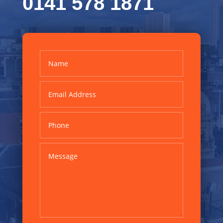
0141 578 1871