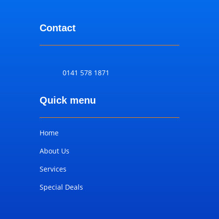
Contact
0141 578 1871
Quick menu
Home
About Us
Services
Special Deals