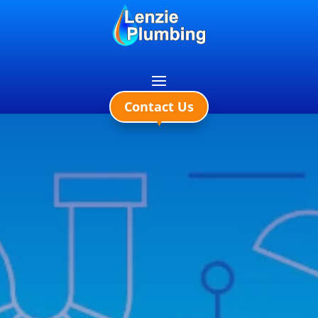
0141 578 1871
Contact Us
▼
LENZIE PLUMBING
AND HEATING