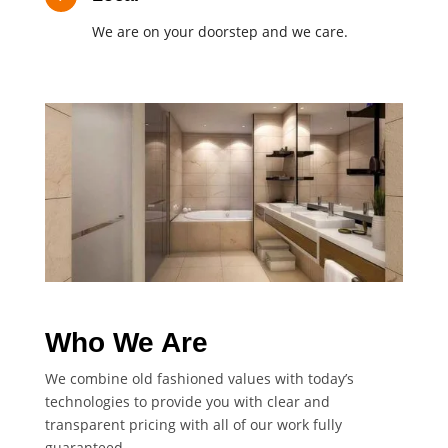
We are on your doorstep and we care.
Who We Are
We combine old fashioned values with today’s
technologies to provide you with clear and
transparent pricing with all of our work fully
guaranteed.