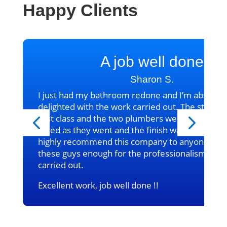
Happy Clients
A job well done
Sharon S.
I just had my bathroom redone and I’m absolute
delighted with the work carried out. The standa
first class and the two plumbers were excellent
tidied as they went and the finish was fantastic, 
highly recommend this company to anyone. Can’
these guys enough for the professionalism in t
carried out.
Excellent work, job well done !!