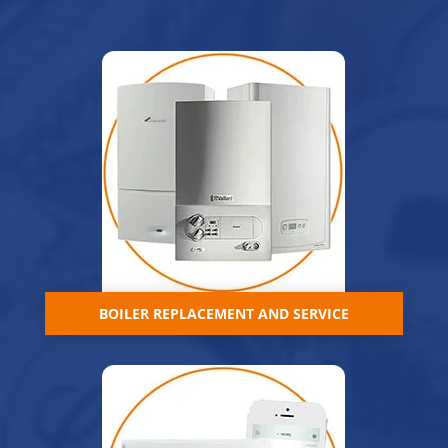
BOILER REPLACEMENT AND SERVICE